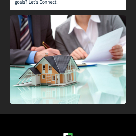
goals?
Let’s Connect
.