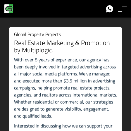
Global Property Projects
Real Estate Marketing & Promotion
by Multiplogic.
With over 8 years of experience, our agency has
been deeply involved in targeted advertising across
all major social media platforms. We’ve managed
and executed more than $3.5 million in advertising
campaigns, helping promote real estate projects,
agencies, and realtors across international markets.
Whether residential or commercial, our strategies
are designed to generate visibility, engagement,
and qualified leads.
Interested in discussing how we can support your